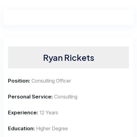
Ryan Rickets
Position:
Consulting Officer
Personal Service:
Consulting
Experience:
12 Years
Education:
Higher Degree