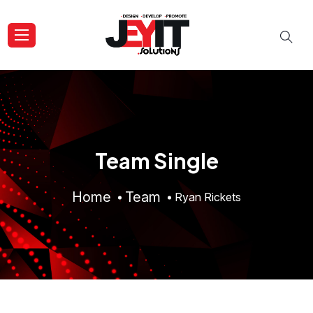
Team Single
Home
Team
Ryan Rickets