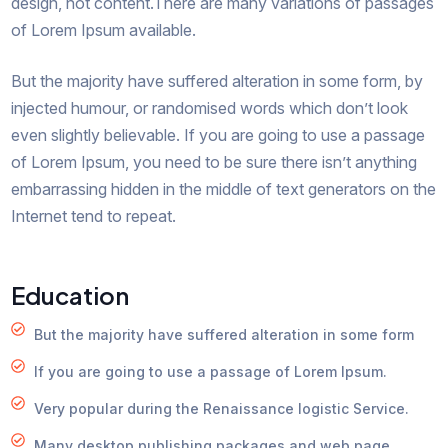
design, not content.There are many variations of passages
of Lorem Ipsum available.
But the majority have suffered alteration in some form, by
injected humour, or randomised words which don’t look
even slightly believable. If you are going to use a passage
of Lorem Ipsum, you need to be sure there isn’t anything
embarrassing hidden in the middle of text generators on the
Internet tend to repeat.
Education
But the majority have suffered alteration in some form
If you are going to use a passage of Lorem Ipsum.
Very popular during the Renaissance logistic Service.
Many desktop publishing packages and web page.