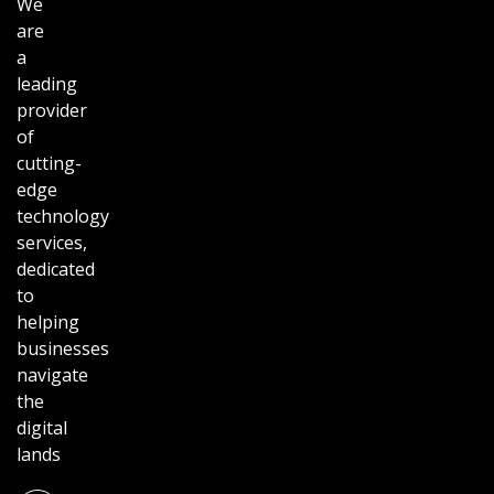
We
are
a
leading
provider
of
cutting-
edge
technology
services,
dedicated
to
helping
businesses
navigate
the
digital
lands