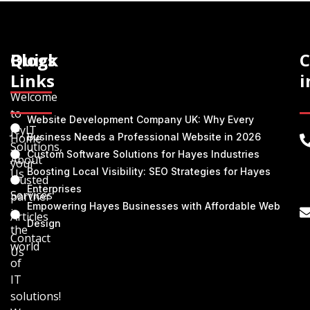
Quick
Blogs
C
Links
i
Welcome
to
Website Development Company UK: Why Every
JeyIT
Home
Business Needs a Professional Website in 2026
Solutions,
Custom Software Solutions for Hayes Industries
About
your
Boosting Local Visibility: SEO Strategies for Hayes
Us
trusted
Enterprises
Services
partner
Empowering Hayes Businesses with Affordable Web
in
Articles
Design
the
Contact
world
Us
of
IT
solutions!