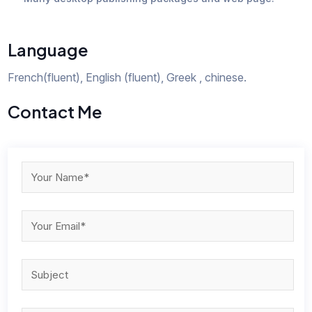
Language
French(fluent), English (fluent), Greek , chinese.
Contact Me