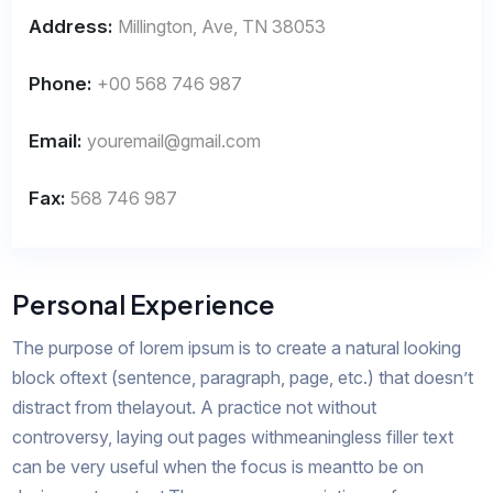
Address:
Millington, Ave, TN 38053
Phone:
+00 568 746 987
Email:
youremail@gmail.com
Fax:
568 746 987
Personal Experience
The purpose of lorem ipsum is to create a natural looking
block oftext (sentence, paragraph, page, etc.) that doesn’t
distract from thelayout. A practice not without
controversy, laying out pages withmeaningless filler text
can be very useful when the focus is meantto be on