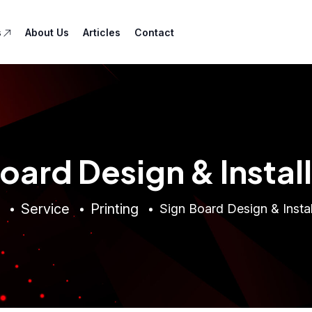
s
About Us
Articles
Contact
oard Design & Instal
Service
Printing
Sign Board Design & Instal