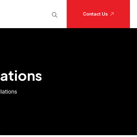
Contact Us
lations
lations