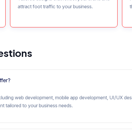
attract foot traffic to your business.
t
estions
ffer?
 including web development, mobile app development, UI/UX des
t tailored to your business needs.