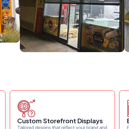
Custom Storefront Displays
Tailored designs that reflect your brand and