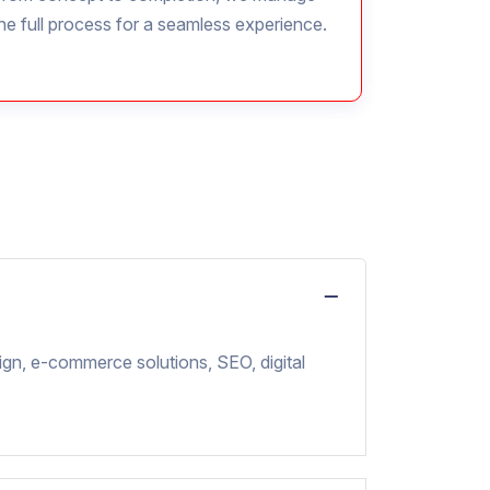
he full process for a seamless experience.
ign, e-commerce solutions, SEO, digital