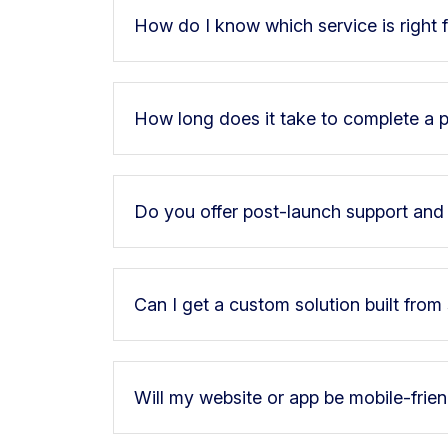
How do I know which service is right 
How long does it take to complete a p
Do you offer post-launch support an
Can I get a custom solution built from
Will my website or app be mobile-frie