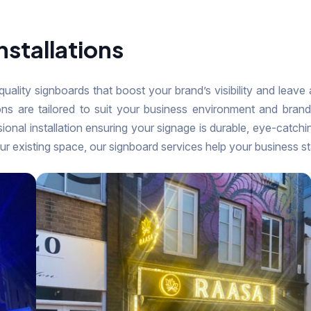
nstallations
-quality signboards that boost your brand’s visibility and leave
ions are tailored to suit your business environment and bra
sional installation ensuring your signage is durable, eye-catchi
ur existing space, our signboard services help your business s