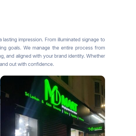
 a lasting impression. From illuminated signage to
nding goals. We manage the entire process from
ng, and aligned with your brand identity. Whether
tand out with confidence.