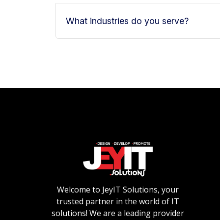
What industries do you serve?
Welcome to JeyIT Solutions, your
trusted partner in the world of IT
solutions! We are a leading provider