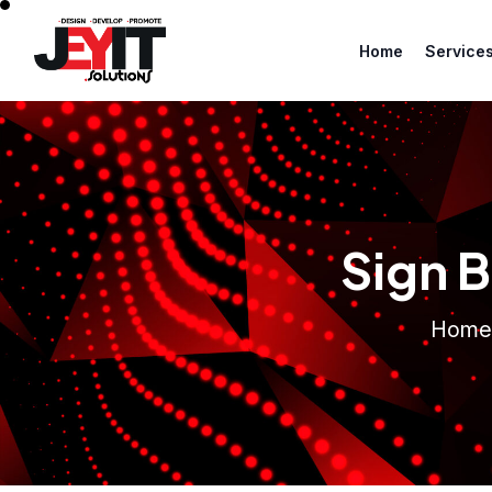
Home
Service
Sign B
Home