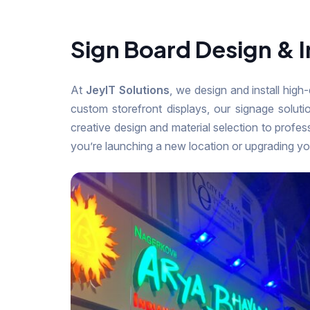
Sign Board Design & I
At
JeyIT Solutions
, we design and install high
custom storefront displays, our signage solut
creative design and material selection to profes
you’re launching a new location or upgrading yo