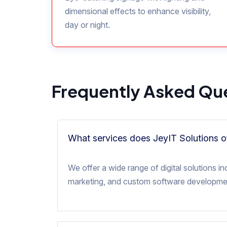
dimensional effects to enhance visibility,
day or night.
Frequently Asked Qu
What services does JeyIT Solutions o
We offer a wide range of digital solutions
marketing, and custom software developmen