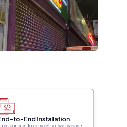
End-to-End Installation
From concept to completion, we manage