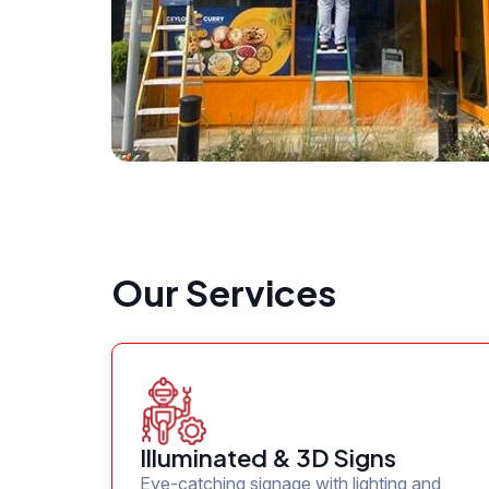
Our Services
Illuminated & 3D Signs
Eye-catching signage with lighting and