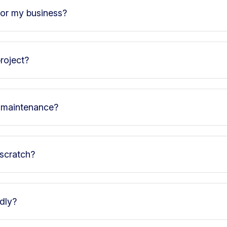
for my business?
roject?
d maintenance?
 scratch?
ndly?