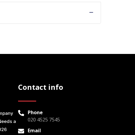
Contact info
Phone
ompany
020 4525 7545
Needs a
026
Email