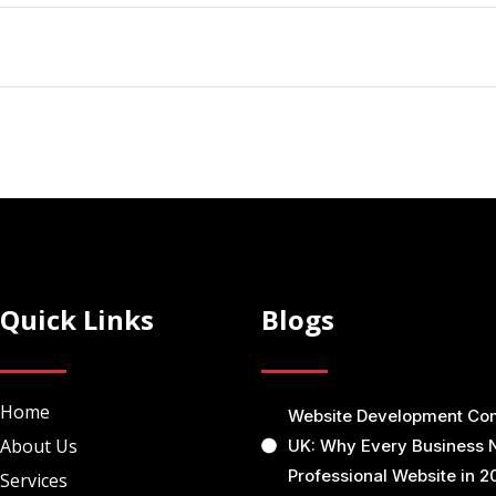
Quick Links
Blogs
Home
Website Development C
About Us
UK: Why Every Business 
Professional Website in 2
Services