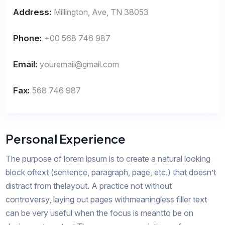
Address:
Millington, Ave, TN 38053
Phone:
+00 568 746 987
Email:
youremail@gmail.com
Fax:
568 746 987
Personal Experience
The purpose of lorem ipsum is to create a natural looking
block oftext (sentence, paragraph, page, etc.) that doesn’t
distract from thelayout. A practice not without
controversy, laying out pages withmeaningless filler text
can be very useful when the focus is meantto be on