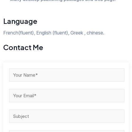
Language
French(fluent), English (fluent), Greek , chinese.
Contact Me