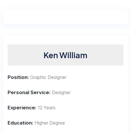
Ken William
Position:
Graphic Designer
Personal Service:
Designer
Experience:
12 Years
Education:
Higher Degree