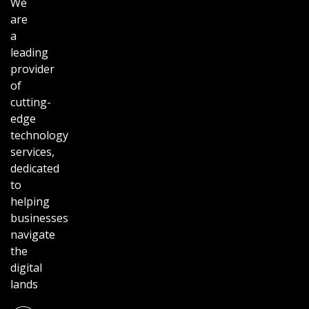
We
are
a
leading
provider
of
cutting-
edge
technology
services,
dedicated
to
helping
businesses
navigate
the
digital
lands