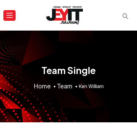
Team Single
Home
Team
Ken William