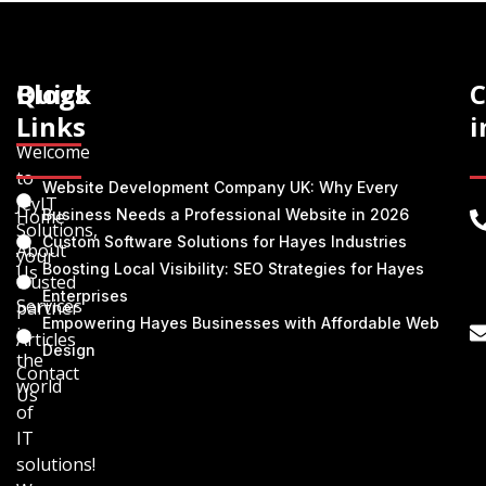
Quick
Blogs
C
Links
i
Welcome
to
Website Development Company UK: Why Every
JeyIT
Home
Business Needs a Professional Website in 2026
Solutions,
Custom Software Solutions for Hayes Industries
About
your
Boosting Local Visibility: SEO Strategies for Hayes
Us
trusted
Enterprises
Services
partner
Empowering Hayes Businesses with Affordable Web
in
Articles
Design
the
Contact
world
Us
of
IT
solutions!