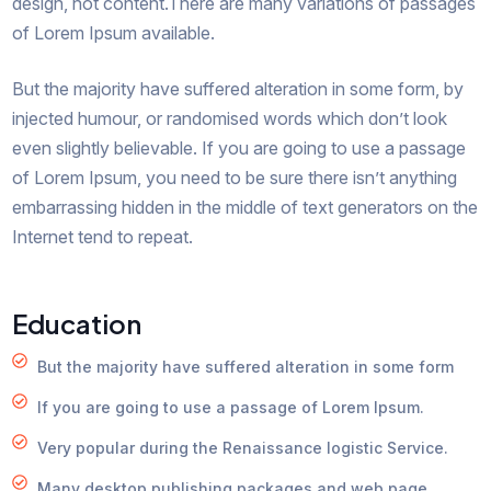
design, not content.There are many variations of passages
of Lorem Ipsum available.
But the majority have suffered alteration in some form, by
injected humour, or randomised words which don’t look
even slightly believable. If you are going to use a passage
of Lorem Ipsum, you need to be sure there isn’t anything
embarrassing hidden in the middle of text generators on the
Internet tend to repeat.
Education
But the majority have suffered alteration in some form
If you are going to use a passage of Lorem Ipsum.
Very popular during the Renaissance logistic Service.
Many desktop publishing packages and web page.