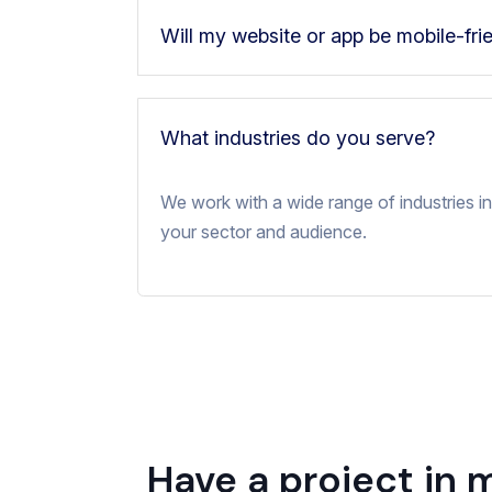
Will my website or app be mobile-fri
What industries do you serve?
We work with a wide range of industries inc
your sector and audience.
Have a project in 