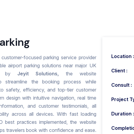
arking
Location :
nd customer-focused parking service provider
ble airport parking solutions near major UK
Client :
ped by
Jeyit Solutions,
the website
 streamline the booking process while
Consult :
o safety, efficiency, and top-tier customer
n design with intuitive navigation, real time
Project T
information, and customer testimonials, all
Duration :
lity across all devices. With fast loading
O best practices implemented, the website
Completio
elps travelers book with confidence and ease.