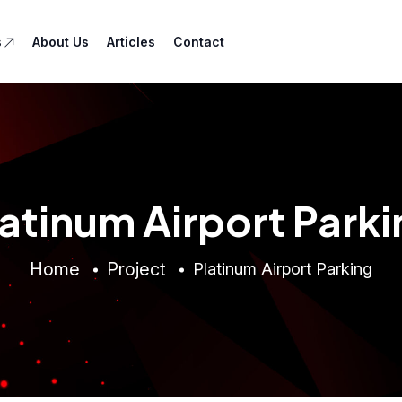
s
About Us
Articles
Contact
latinum Airport Parki
Home
Project
Platinum Airport Parking