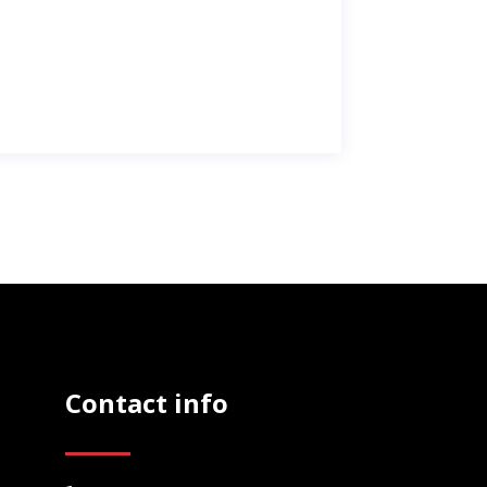
Contact info