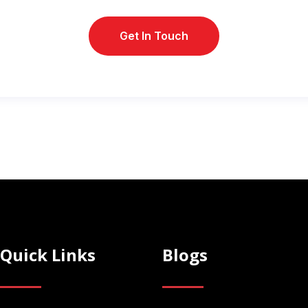
Quick Links
Blogs