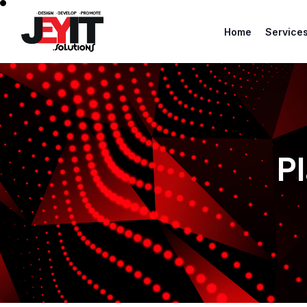
Home
Service
P