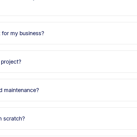
t for my business?
 project?
nd maintenance?
m scratch?