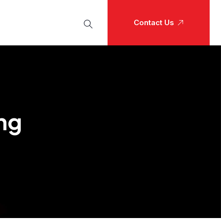
Contact Us
ng