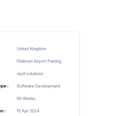
United Kingdom
Platinum Airport Parking
Jeyit solutions
ype :
Software Development
06 Weeks
n :
15 Apr 2024