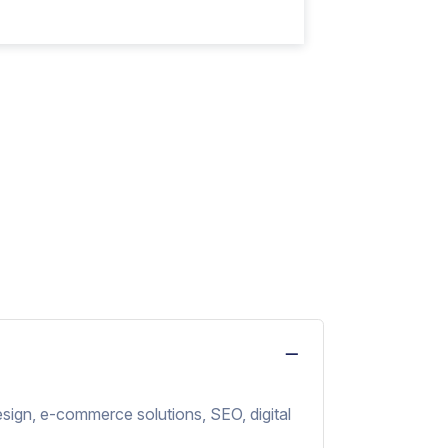
sign, e-commerce solutions, SEO, digital