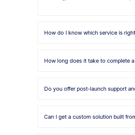
How do I know which service is righ
How long does it take to complete a
Do you offer post-launch support a
Can I get a custom solution built fro