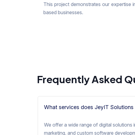
This project demonstrates our expertise in
based businesses.
Frequently Asked Q
What services does JeyIT Solutions 
We offer a wide range of digital solution
marketing, and custom software developme