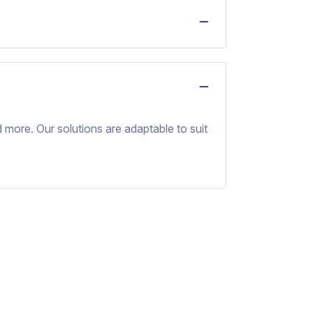
nd more. Our solutions are adaptable to suit