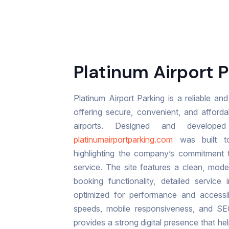
Platinum Airport P
Platinum Airport Parking is a reliable a
offering secure, convenient, and afforda
airports. Designed and develo
platinumairportparking.com
was built to
highlighting the company’s commitment t
service. The site features a clean, moder
booking functionality, detailed service 
optimized for performance and accessibi
speeds, mobile responsiveness, and SE
provides a strong digital presence that h