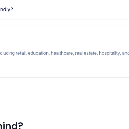
endly?
luding retail, education, healthcare, real estate, hospitality, a
mind?