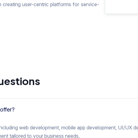
 creating user-centric platforms for service-
uestions
offer?
s including web development, mobile app development, UI/UX de
nt tailored to your business needs.