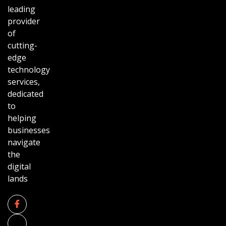
leading
provider
of
cutting-
edge
technology
services,
dedicated
to
helping
businesses
navigate
the
digital
lands