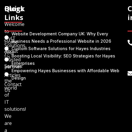
Quick
Blogs
C
Links
i
Welcome
to
Website Development Company UK: Why Every
JeyIT
Home
Business Needs a Professional Website in 2026
Solutions,
Custom Software Solutions for Hayes Industries
About
your
Boosting Local Visibility: SEO Strategies for Hayes
Us
trusted
Enterprises
Services
partner
Empowering Hayes Businesses with Affordable Web
in
Articles
Design
the
Contact
world
Us
of
IT
solutions!
We
are
a