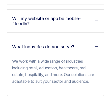
Will my website or app be mobile-
friendly?
What industries do you serve?
We work with a wide range of industries
including retail, education, healthcare, real
estate, hospitality, and more. Our solutions are
adaptable to suit your sector and audience.