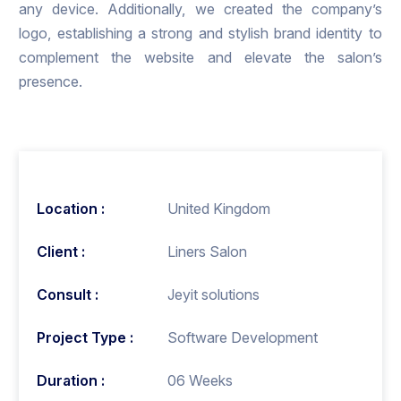
any device. Additionally, we created the company’s
logo, establishing a strong and stylish brand identity to
complement the website and elevate the salon’s
presence.
Location :
United Kingdom
Client :
Liners Salon
Consult :
Jeyit solutions
Project Type :
Software Development
Duration :
06 Weeks