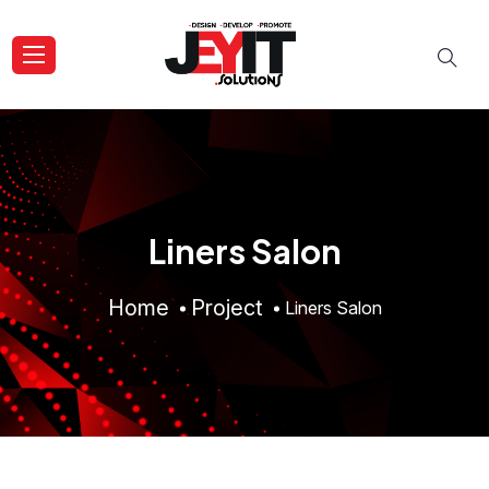
Liners Salon
Home
Project
Liners Salon