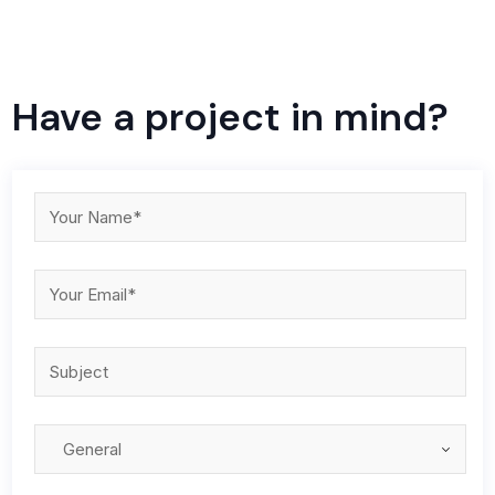
Have a project in mind?