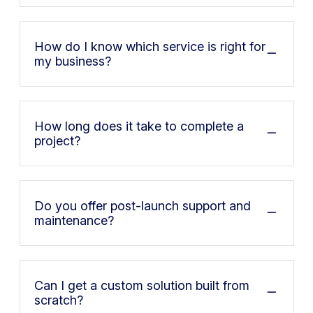
How do I know which service is right for
my business?
How long does it take to complete a
project?
Do you offer post-launch support and
maintenance?
Can I get a custom solution built from
scratch?