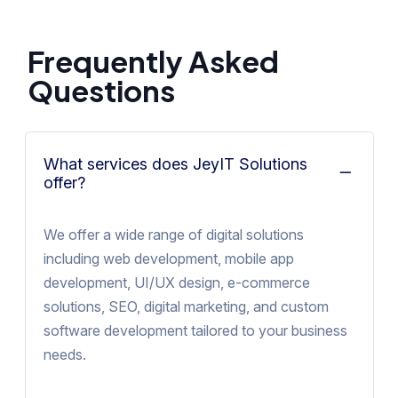
Frequently Asked
Questions
What services does JeyIT Solutions
offer?
We offer a wide range of digital solutions
including web development, mobile app
development, UI/UX design, e-commerce
solutions, SEO, digital marketing, and custom
software development tailored to your business
needs.