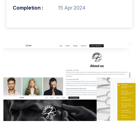
Completion :
15 Apr 2024