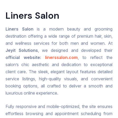
Liners Salon
Liners Salon
is a modern beauty and grooming
destination offering a wide range of premium hair, skin,
and wellness services for both men and women. At
Jeyit Solutions
, we designed and developed their
official website:
linerssalon.com
, to reflect the
salon’s chic aesthetic and dedication to exceptional
client care. The sleek, elegant layout features detailed
service listings, high-quality visuals, and convenient
booking options, all crafted to deliver a smooth and
luxurious online experience.
Fully responsive and mobile-optimized, the site ensures
effortless browsing and appointment scheduling from