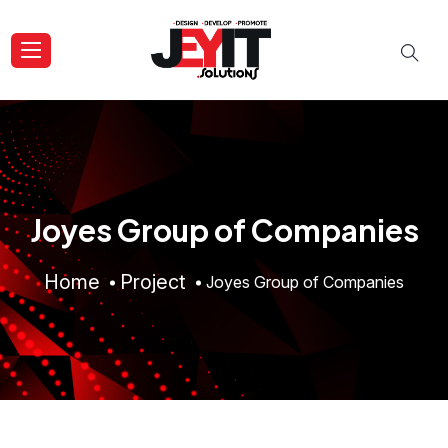
Joyes Group of Companies
Home
Project
Joyes Group of Companies