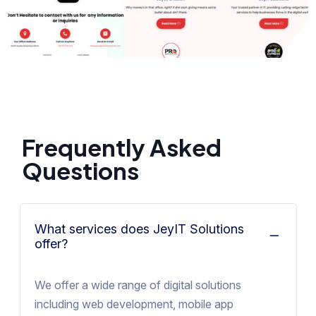
Frequently Asked
Questions
What services does JeyIT Solutions
offer?
We offer a wide range of digital solutions
including web development, mobile app