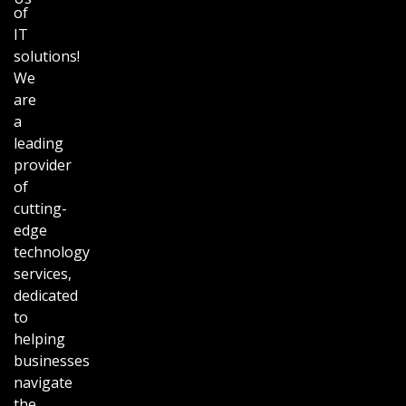
of
IT
solutions!
We
are
a
leading
provider
of
cutting-
edge
technology
services,
dedicated
to
helping
businesses
navigate
the