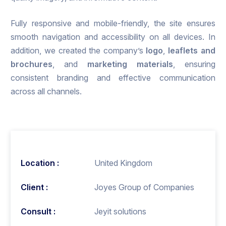
Fully responsive and mobile-friendly, the site ensures
smooth navigation and accessibility on all devices. In
addition, we created the company’s
logo
,
leaflets and
brochures
, and
marketing materials
, ensuring
consistent branding and effective communication
across all channels.
Location :
United Kingdom
Client :
Joyes Group of Companies
Consult :
Jeyit solutions