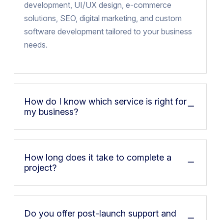
development, UI/UX design, e-commerce
solutions, SEO, digital marketing, and custom
software development tailored to your business
needs.
How do I know which service is right for
my business?
How long does it take to complete a
project?
Do you offer post-launch support and