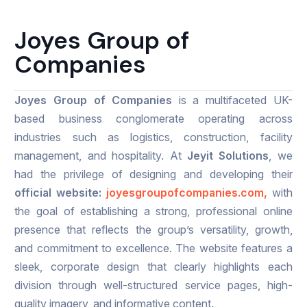
Joyes Group of
Companies
Joyes Group of Companies
is a multifaceted UK-
based business conglomerate operating across
industries such as logistics, construction, facility
management, and hospitality. At
Jeyit Solutions
, we
had the privilege of designing and developing their
official website:
joyesgroupofcompanies.com,
with
the goal of establishing a strong, professional online
presence that reflects the group’s versatility, growth,
and commitment to excellence. The website features a
sleek, corporate design that clearly highlights each
division through well-structured service pages, high-
quality imagery, and informative content.