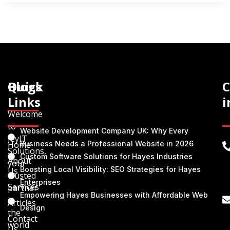
Quick
Blogs
C
Links
i
Welcome
to
Website Development Company UK: Why Every
JeyIT
Home
Business Needs a Professional Website in 2026
Solutions,
Custom Software Solutions for Hayes Industries
About
your
Boosting Local Visibility: SEO Strategies for Hayes
Us
trusted
Enterprises
Services
partner
Empowering Hayes Businesses with Affordable Web
in
Articles
Design
the
Contact
world
Us