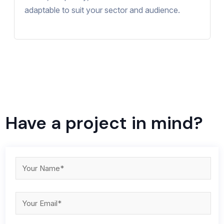
adaptable to suit your sector and audience.
Have a project in mind?