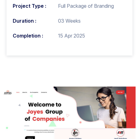
Project Type :
Full Package of Branding
Duration :
03 Weeks
Completion :
15 Apr 2025