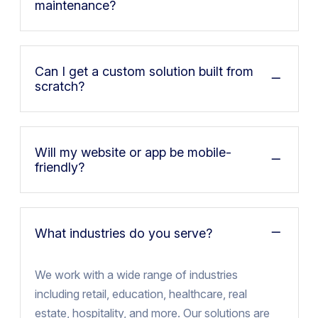
maintenance?
Can I get a custom solution built from
scratch?
Will my website or app be mobile-
friendly?
What industries do you serve?
We work with a wide range of industries
including retail, education, healthcare, real
estate, hospitality, and more. Our solutions are