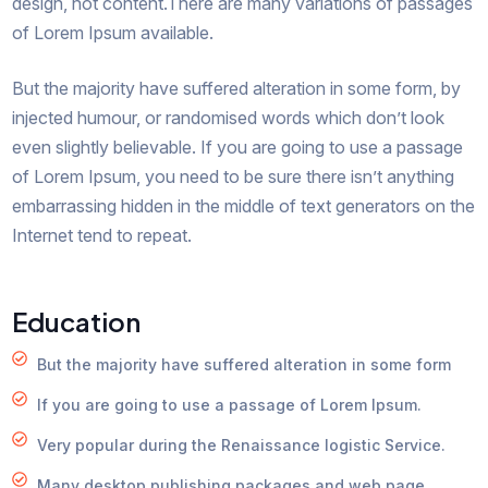
design, not content.There are many variations of passages
of Lorem Ipsum available.
But the majority have suffered alteration in some form, by
injected humour, or randomised words which don’t look
even slightly believable. If you are going to use a passage
of Lorem Ipsum, you need to be sure there isn’t anything
embarrassing hidden in the middle of text generators on the
Internet tend to repeat.
Education
But the majority have suffered alteration in some form
If you are going to use a passage of Lorem Ipsum.
Very popular during the Renaissance logistic Service.
Many desktop publishing packages and web page.