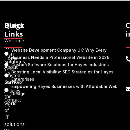
Quick
Blogs
C
Links
i
Welcome
to
Website Development Company UK: Why Every
JeyIT
Home
Business Needs a Professional Website in 2026
Solutions,
Custom Software Solutions for Hayes Industries
About
your
Boosting Local Visibility: SEO Strategies for Hayes
Us
trusted
Enterprises
Services
partner
Empowering Hayes Businesses with Affordable Web
in
Articles
Design
the
Contact
world
Us
of
IT
solutions!