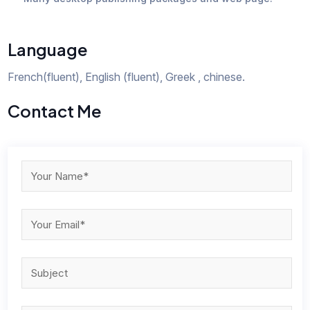
Language
French(fluent), English (fluent), Greek , chinese.
Contact Me