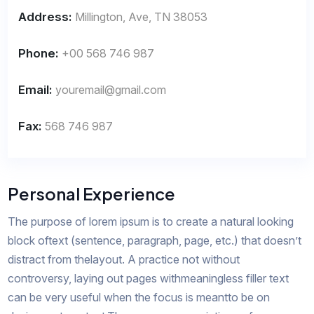
Address:
Millington, Ave, TN 38053
Phone:
+00 568 746 987
Email:
youremail@gmail.com
Fax:
568 746 987
Personal Experience
The purpose of lorem ipsum is to create a natural looking
block oftext (sentence, paragraph, page, etc.) that doesn’t
distract from thelayout. A practice not without
controversy, laying out pages withmeaningless filler text
can be very useful when the focus is meantto be on