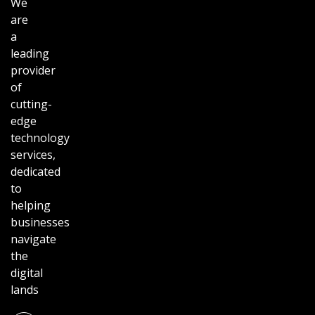
We
are
a
leading
provider
of
cutting-
edge
technology
services,
dedicated
to
helping
businesses
navigate
the
digital
lands