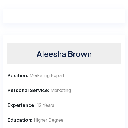
Aleesha Brown
Position:
Merketing Expart
Personal Service:
Merketing
Experience:
12 Years
Education:
Higher Degree