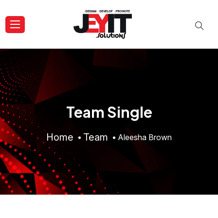
Team Single
Home
Team
Aleesha Brown