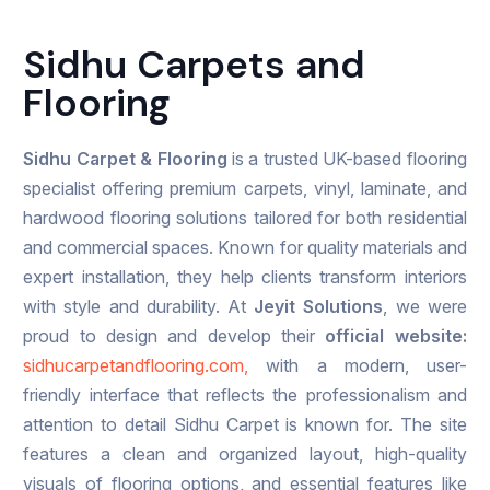
Sidhu Carpets and
Flooring
Sidhu Carpet & Flooring
is a trusted UK-based flooring
specialist offering premium carpets, vinyl, laminate, and
hardwood flooring solutions tailored for both residential
and commercial spaces. Known for quality materials and
expert installation, they help clients transform interiors
with style and durability. At
Jeyit Solutions
, we were
proud to design and develop their
official website:
sidhucarpetandflooring.com,
with a modern, user-
friendly interface that reflects the professionalism and
attention to detail Sidhu Carpet is known for. The site
features a clean and organized layout, high-quality
visuals of flooring options, and essential features like