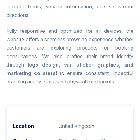
contact forms, service information, and showroom
directions.
Fully responsive and optimized for all devices, the
website offers a seamless browsing experience whether
customers are exploring products or booking
consultations. We also crafted their brand identity
through
logo design, van sticker graphics, and
marketing
collateral
to ensure consistent, impactful
branding across digital and physical touchpoints.
Location :
United Kingdom