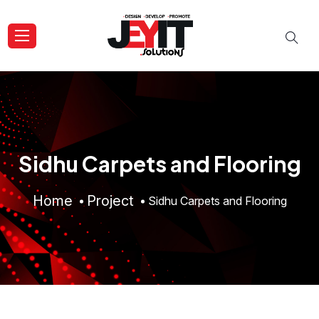
Sidhu Carpets and Flooring
Home
Project
Sidhu Carpets and Flooring