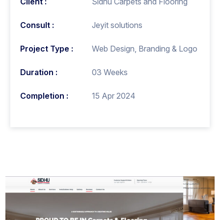
Client :
Sidhu Carpets and Flooring
Consult :
Jeyit solutions
Project Type :
Web Design, Branding & Logo
Duration :
03 Weeks
Completion :
15 Apr 2024