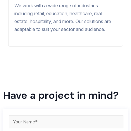
We work with a wide range of industries
including retail, education, healthcare, real
estate, hospitality, and more. Our solutions are
adaptable to suit your sector and audience.
Have a project in mind?