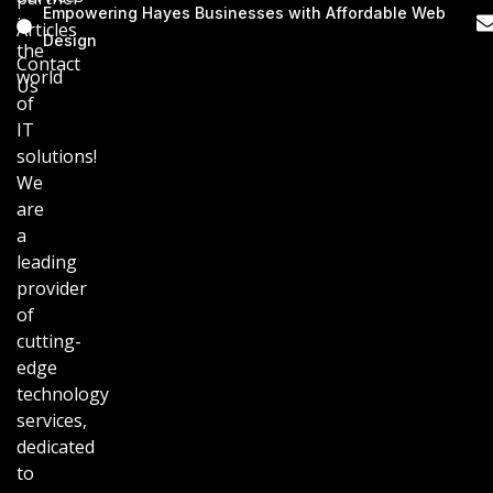
Empowering Hayes Businesses with Affordable Web
in
Articles
Design
the
Contact
world
Us
of
IT
solutions!
We
are
a
leading
provider
of
cutting-
edge
technology
services,
dedicated
to