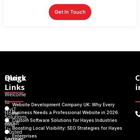
Quick
Blogs
C
Links
i
Welcome
to
Website Development Company UK: Why Every
JeyIT
Home
Business Needs a Professional Website in 2026
Solutions,
Custom Software Solutions for Hayes Industries
About
your
Boosting Local Visibility: SEO Strategies for Hayes
Us
trusted
Enterprises
Services
partner