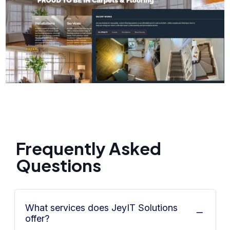
Frequently Asked
Questions
What services does JeyIT Solutions
offer?