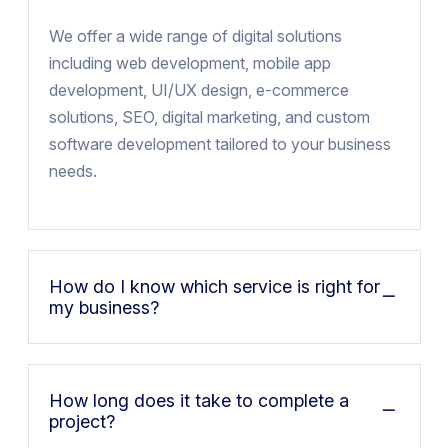
We offer a wide range of digital solutions
including web development, mobile app
development, UI/UX design, e-commerce
solutions, SEO, digital marketing, and custom
software development tailored to your business
needs.
How do I know which service is right for
my business?
How long does it take to complete a
project?