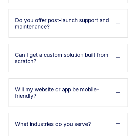
Do you offer post-launch support and
maintenance?
Can I get a custom solution built from
scratch?
Will my website or app be mobile-
friendly?
What industries do you serve?